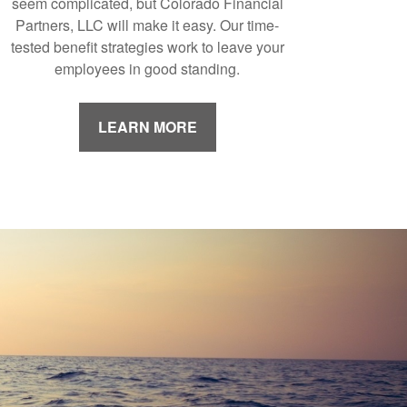
seem complicated, but Colorado Financial
Partners, LLC will make it easy. Our time-
tested benefit strategies work to leave your
employees in good standing.
LEARN MORE