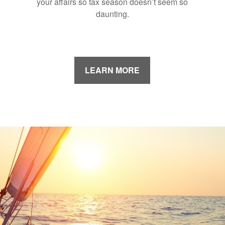
your affairs so tax season doesn’t seem so
daunting.
LEARN MORE