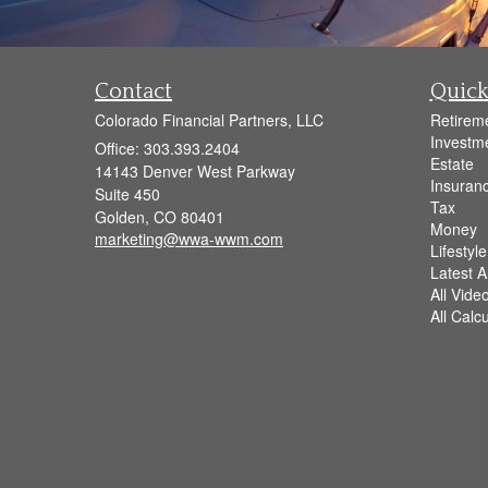
Contact
Quick
Colorado Financial Partners, LLC
Retirem
Investm
Office: 303.393.2404
Estate
14143 Denver West Parkway
Insuran
Suite 450
Tax
Golden,
CO
80401
Money
marketing@wwa-wwm.com
Lifestyle
Latest Ar
All Vide
All Calc