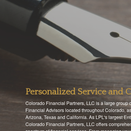
Personalized Service and
Colorado Financial Partners, LLC is a large group
Financial Advisors located throughout Colorado, as
Arizona, Texas and California. As LPL's largest En
Colorado Financial Partners, LLC offers comprehen