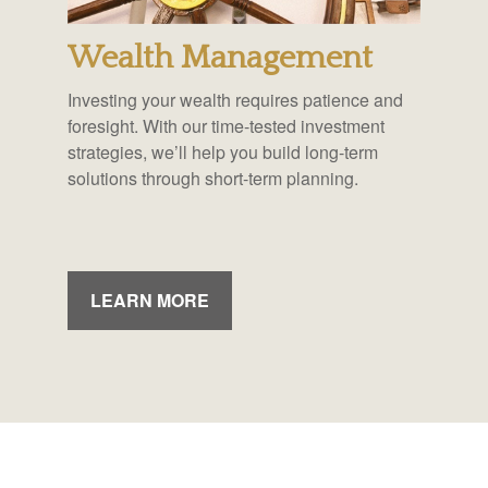
Wealth Management
Investing your wealth requires patience and
foresight. With our time-tested investment
strategies, we’ll help you build long-term
solutions through short-term planning.
LEARN MORE