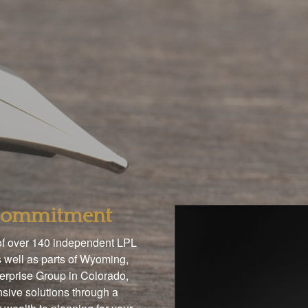
 Commitment
 of over 140 independent LPL
 well as parts of Wyoming,
terprise Group in Colorado,
sive solutions through a