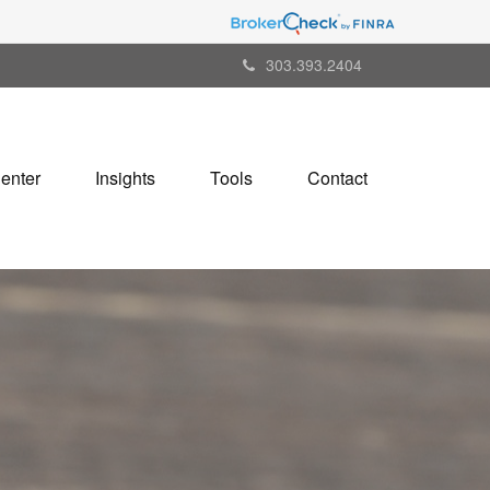
303.393.2404
Center
Insights
Tools
Contact