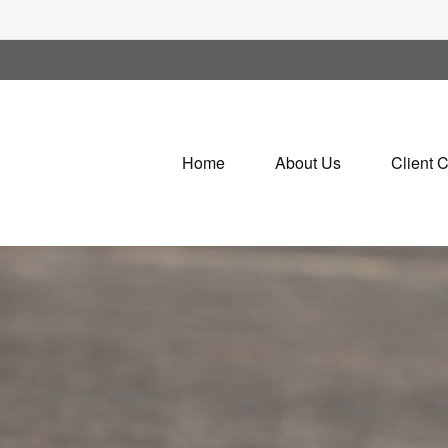
Home
About Us
Client 