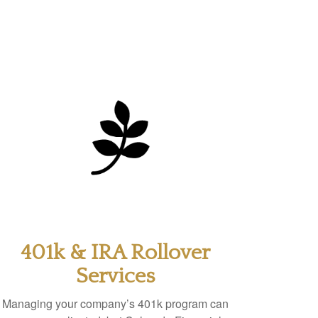
401k & IRA Rollover
Services
Managing your company’s 401k program can