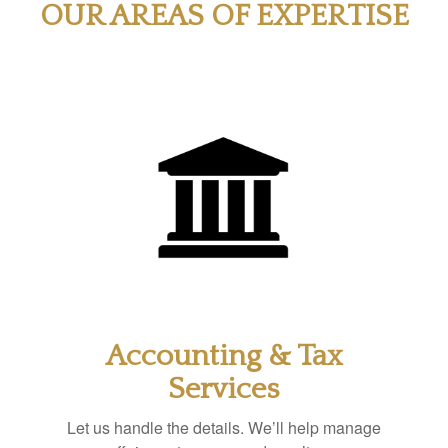
OUR AREAS OF EXPERTISE
Accounting & Tax
Services
Let us handle the details. We’ll help manage