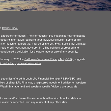
's
BrokerCheck
.
ccurate information. The information in this material is not intended as
 specific information regarding your individual situation. Some of this
ormation on a topic that may be of interest. FMG Suite is not affiliated
 - registered investment advisory firm. The opinions expressed and
considered a solicitation for the purchase or sale of any security.
 January 1, 2020 the
California Consumer Privacy Act (CCPA)
suggests
o not sell my personal information
.
nd securities offered through LPL Financial, Member
FINRA
/
SIPC
and
ves of either LPL Financial, a registered investment advisor or Western
n Wealth Management and Western Wealth Advisors are separate
iscuss and/or transact business only with residents of the states in
be made or accepted from any resident of any other state.