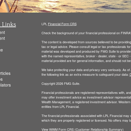
 Links
LPL
Financial Form CRS
ent
Check the background of your financial professional on FINRA
ent
The content is developed from sources believed to be providing a
tax or legal advice. Please consult legal or tax professionals for
ce
material was developed and produced by FMG Suite to provide inf
with the named representative, broker - dealer, state - or SEC
material provided are for general information, and should not be 
We take protecting your data and privacy very seriously. As of
ticles
the following link as an extra measure to safeguard your data:
D
os
Copyright 2026 FMG Suite.
ulators
Financial professionals are registered representatives with, a
may offer investment advice as investment advisor representati
Wealth Management, a registered investment advisor. Wester
entities from LPL Financial.
The financial professionals associated with LPL Financial may d
which they are properly registered or licensed. No offers may 
View WWM Form CRS (Customer Relationship Summary)