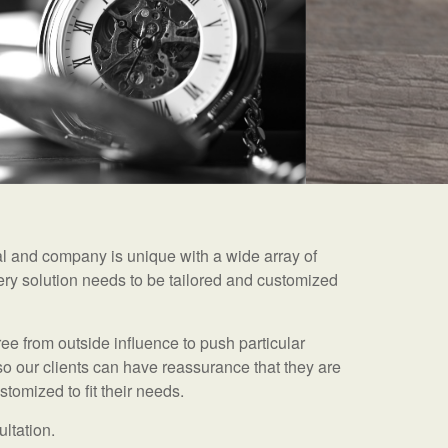
ual and company is unique with a wide array of
ry solution needs to be tailored and customized
ee from outside influence to push particular
so our clients can have reassurance that they are
tomized to fit their needs.
ultation.