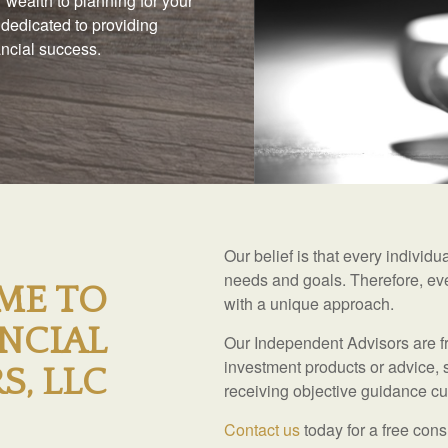
 wealth to planning for your
 dedicated to providing
nancial success.
Our belief is that every individ
needs and goals. Therefore, eve
ME TO
with a unique approach.
NCIAL
Our Independent Advisors are fr
investment products or advice, 
S, LLC
receiving objective guidance cus
Contact us
today for a free cons