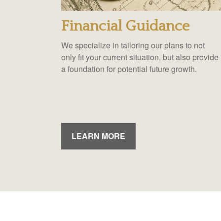
Financial Guidance
We specialize in tailoring our plans to not
only fit your current situation, but also provide
a foundation for potential future growth.
LEARN MORE