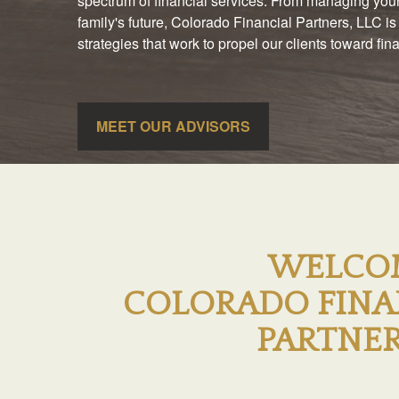
spectrum of financial services. From managing your
family's future, Colorado Financial Partners, LLC is
strategies that work to propel our clients toward fi
MEET OUR ADVISORS
WELCO
COLORADO FINA
PARTNER