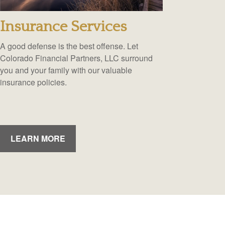
Insurance Services
A good defense is the best offense. Let
Colorado Financial Partners, LLC surround
you and your family with our valuable
insurance policies.
LEARN MORE