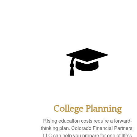
College Planning
Rising education costs require a forward-
thinking plan. Colorado Financial Partners,
LLC can help you prepare for one of life’s