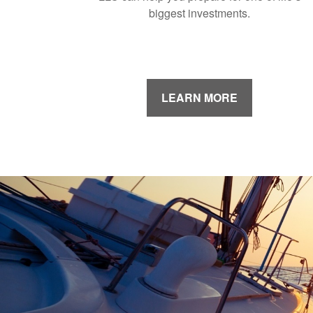
biggest investments.
LEARN MORE