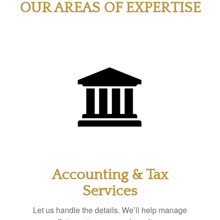
OUR AREAS OF EXPERTISE
Accounting & Tax
Services
Let us handle the details. We’ll help manage