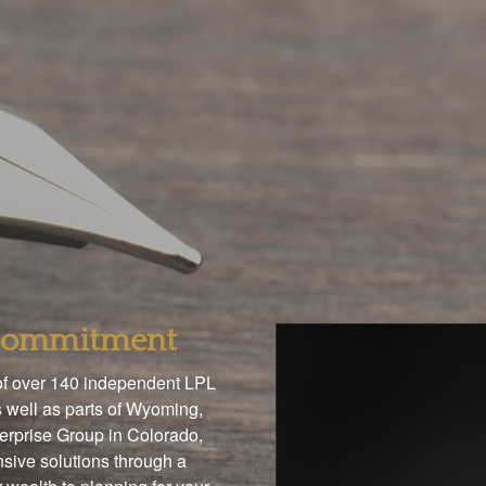
 Commitment
 of over 140 independent LPL
 well as parts of Wyoming,
terprise Group in Colorado,
sive solutions through a