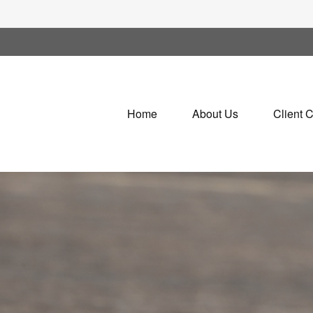
Home
About Us
Client 