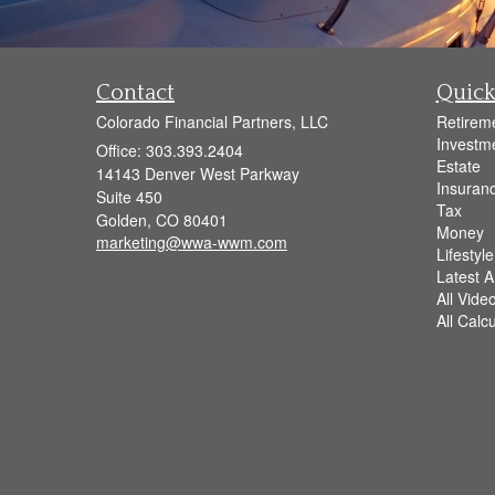
Contact
Quick
Colorado Financial Partners, LLC
Retirem
Investm
Office: 303.393.2404
Estate
14143 Denver West Parkway
Insuran
Suite 450
Tax
Golden,
CO
80401
Money
marketing@wwa-wwm.com
Lifestyle
Latest Ar
All Vide
All Calc