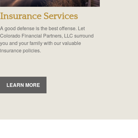
Insurance Services
A good defense is the best offense. Let
Colorado Financial Partners, LLC surround
you and your family with our valuable
insurance policies.
LEARN MORE