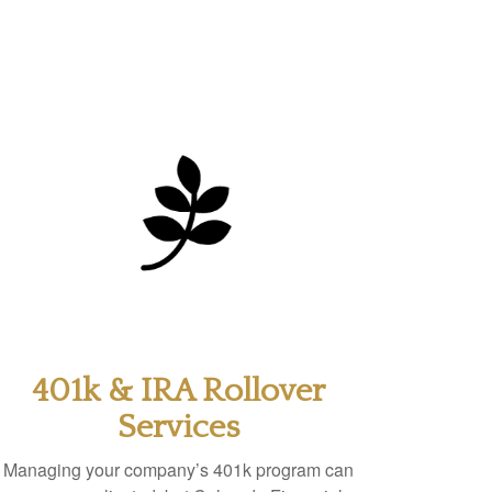
401k & IRA Rollover
Services
Managing your company’s 401k program can