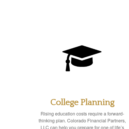
College Planning
Rising education costs require a forward-
thinking plan. Colorado Financial Partners,
LLC can help you prepare for one of life’s