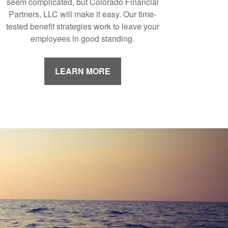
seem complicated, but Colorado Financial
Partners, LLC will make it easy. Our time-
tested benefit strategies work to leave your
employees in good standing.
LEARN MORE