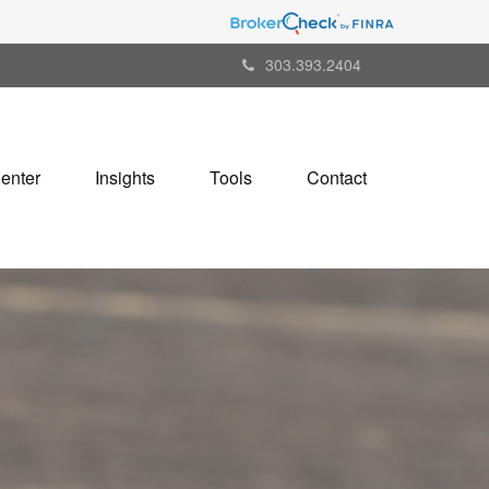
303.393.2404
Center
Insights
Tools
Contact