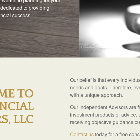
 wealth to planning for your
 dedicated to providing
nancial success.
Our belief is that every individ
needs and goals. Therefore, eve
ME TO
with a unique approach.
NCIAL
Our Independent Advisors are fr
investment products or advice, 
S, LLC
receiving objective guidance cus
Contact us
today for a free cons