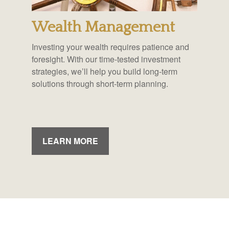
Wealth Management
Investing your wealth requires patience and
foresight. With our time-tested investment
strategies, we’ll help you build long-term
solutions through short-term planning.
LEARN MORE