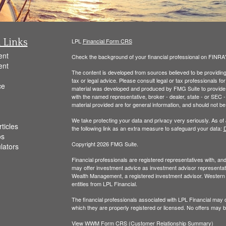
 Links
LPL
Financial Form CRS
ent
Check the background of your financial professional on FINRA
ent
The content is developed from sources believed to be providing a
tax or legal advice. Please consult legal or tax professionals for
ce
material was developed and produced by FMG Suite to provide inf
with the named representative, broker - dealer, state - or SEC
material provided are for general information, and should not be 
We take protecting your data and privacy very seriously. As of
ticles
the following link as an extra measure to safeguard your data:
D
os
Copyright 2026 FMG Suite.
ulators
Financial professionals are registered representatives with, a
may offer investment advice as investment advisor representati
Wealth Management, a registered investment advisor. Wester
entities from LPL Financial.
The financial professionals associated with LPL Financial may d
which they are properly registered or licensed. No offers may 
View WWM Form CRS (Customer Relationship Summary)