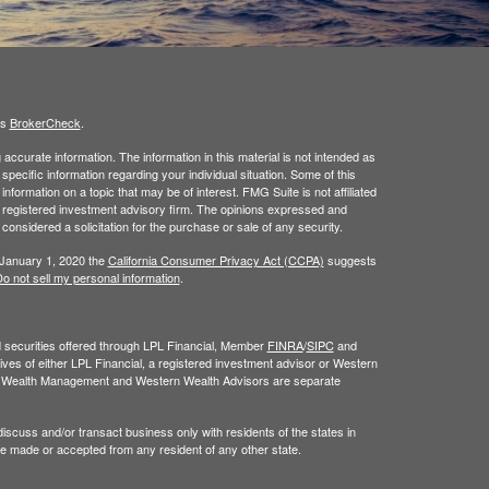
's
BrokerCheck
.
ccurate information. The information in this material is not intended as
 specific information regarding your individual situation. Some of this
ormation on a topic that may be of interest. FMG Suite is not affiliated
 - registered investment advisory firm. The opinions expressed and
considered a solicitation for the purchase or sale of any security.
 January 1, 2020 the
California Consumer Privacy Act (CCPA)
suggests
o not sell my personal information
.
nd securities offered through LPL Financial, Member
FINRA
/
SIPC
and
ves of either LPL Financial, a registered investment advisor or Western
n Wealth Management and Western Wealth Advisors are separate
iscuss and/or transact business only with residents of the states in
be made or accepted from any resident of any other state.