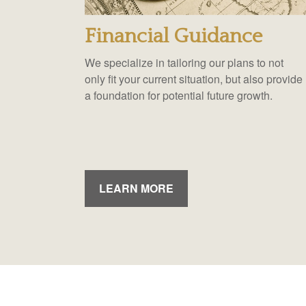
Financial Guidance
We specialize in tailoring our plans to not
only fit your current situation, but also provide
a foundation for potential future growth.
LEARN MORE