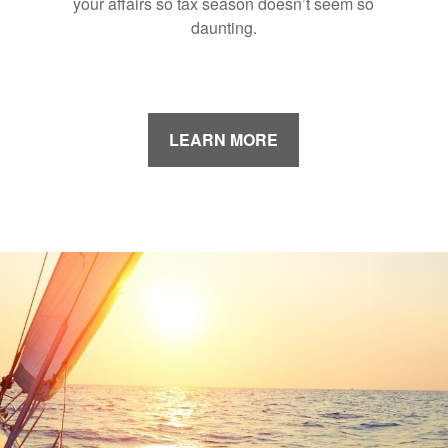
your affairs so tax season doesn’t seem so
daunting.
LEARN MORE