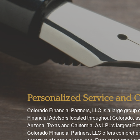
Personalized Service and
Colorado Financial Partners, LLC is a large group
Financial Advisors located throughout Colorado, as
Arizona, Texas and California. As LPL's largest En
Colorado Financial Partners, LLC offers comprehen