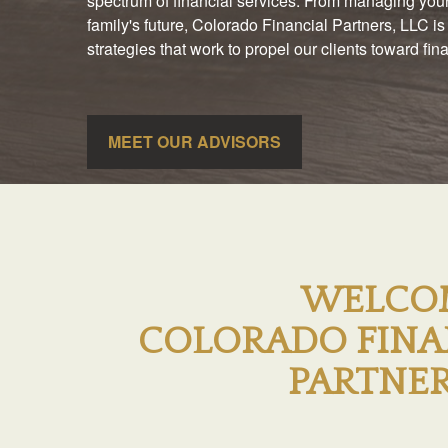
spectrum of financial services. From managing your
family's future, Colorado Financial Partners, LLC is
strategies that work to propel our clients toward fi
MEET OUR ADVISORS
WELCO
COLORADO FINA
PARTNER