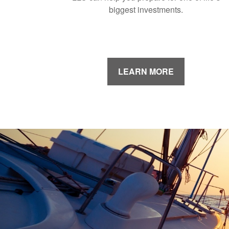
biggest investments.
LEARN MORE