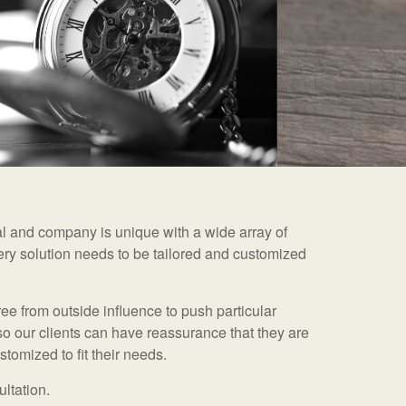
ual and company is unique with a wide array of
ry solution needs to be tailored and customized
ee from outside influence to push particular
so our clients can have reassurance that they are
tomized to fit their needs.
ultation.