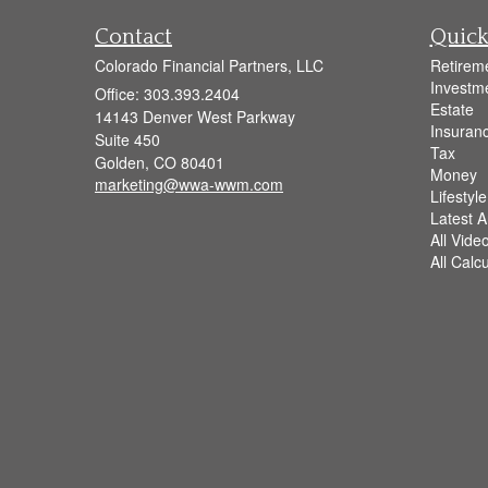
Contact
Quick
Colorado Financial Partners, LLC
Retirem
Investm
Office: 303.393.2404
Estate
14143 Denver West Parkway
Insuran
Suite 450
Tax
Golden,
CO
80401
Money
marketing@wwa-wwm.com
Lifestyle
Latest Ar
All Vide
All Calc