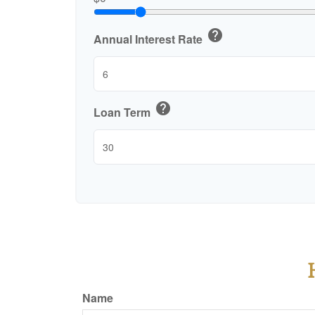
help
Annual Interest Rate
help
Loan Term
Name