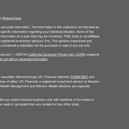
's
BrokerCheck
.
ccurate information. The information in this material is not intended as
 specific information regarding your individual situation. Some of this
ormation on a topic that may be of interest. FMG Suite is not affiliated
 - registered investment advisory firm. The opinions expressed and
considered a solicitation for the purchase or sale of any security.
 January 1, 2020 the
California Consumer Privacy Act (CCPA)
suggests
o not sell my personal information
.
nd securities offered through LPL Financial, Member
FINRA
/
SIPC
and
ves of either LPL Financial, a registered investment advisor or Western
n Wealth Management and Western Wealth Advisors are separate
iscuss and/or transact business only with residents of the states in
be made or accepted from any resident of any other state.