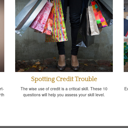
Spotting Credit Trouble
rt-
The wise use of credit is a critical skill. These 10
E
rth
questions will help you assess your skill level.