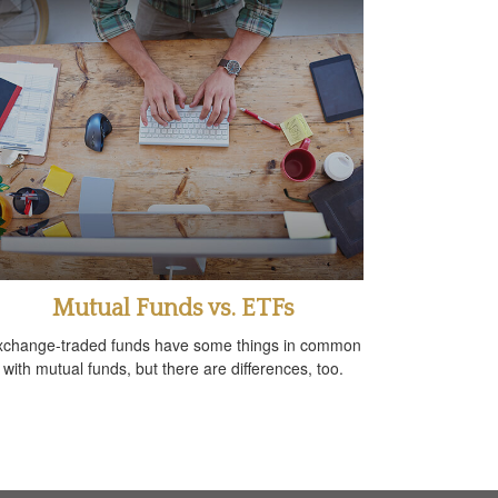
Mutual Funds vs. ETFs
xchange-traded funds have some things in common
with mutual funds, but there are differences, too.