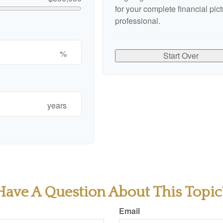
for your complete financial pict
professional.
%
Start Over
years
Have A Question About This Topic
Email