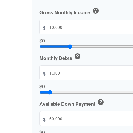
help
Gross Monthly Income
$
$0
help
Monthly Debts
$
$0
help
Available Down Payment
$
$0