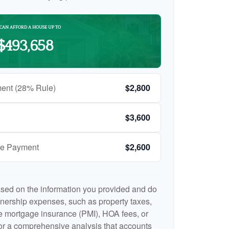
CAN AFFORD A HOUSE UP TO
$493,658
ent (28% Rule)
$2,800
$3,600
ge Payment
$2,600
ased on the information you provided and do
nership expenses, such as property taxes,
 mortgage insurance (PMI), HOA fees, or
r a comprehensive analysis that accounts