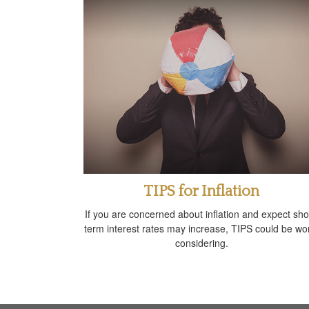
TIPS for Inflation
If you are concerned about inflation and expect sho
term interest rates may increase, TIPS could be wo
considering.