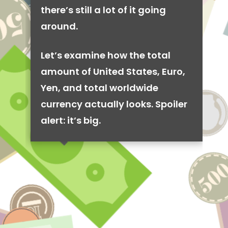
there’s still a lot of it going
around.
Let’s examine how the total
amount of United States, Euro,
Yen, and total worldwide
currency actually looks. Spoiler
alert: it’s big.