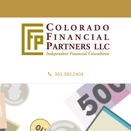
303.393.2404