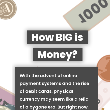
How BIG is
Money?
With the advent of online
payment systems and the rise
of debit cards, physical
currency may seem like a relic
of a bygone era. But right now,