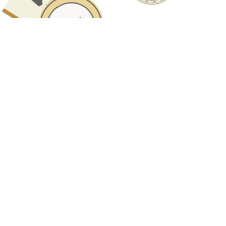
Have A Question About This
Topic?
Name