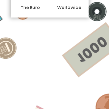
The Euro
Worldwide