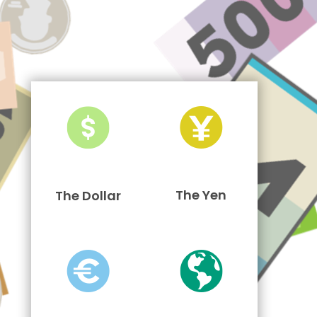
The Yen
The Dollar