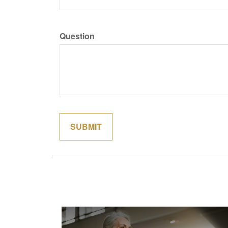
Question