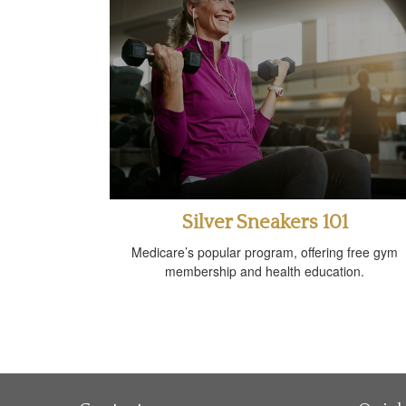
Silver Sneakers 101
Medicare’s popular program, offering free gym
membership and health education.