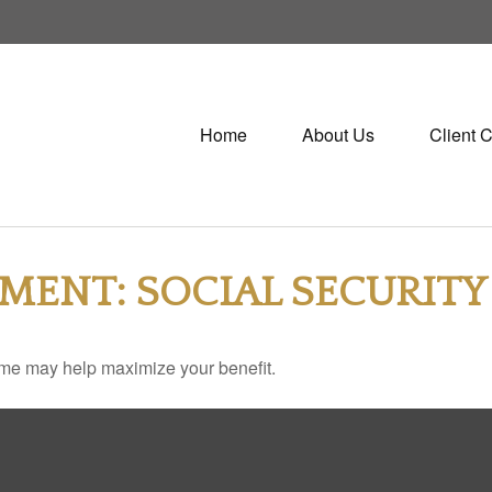
Home
About Us
Client 
EMENT: SOCIAL SECURITY
 time may help maximize your benefit.