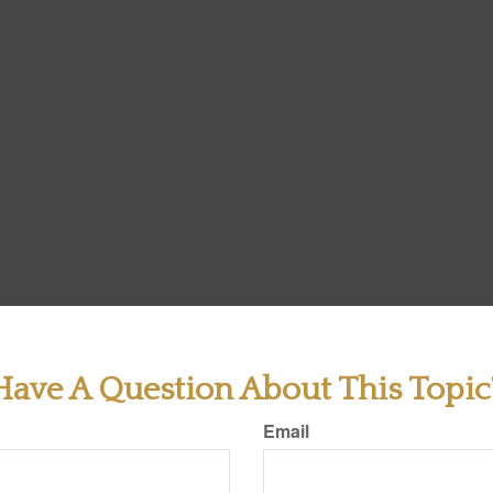
Have A Question About This Topic
Email