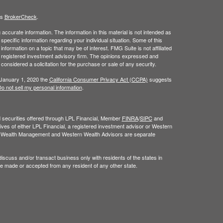
's
BrokerCheck
.
ccurate information. The information in this material is not intended as
 specific information regarding your individual situation. Some of this
ormation on a topic that may be of interest. FMG Suite is not affiliated
 - registered investment advisory firm. The opinions expressed and
considered a solicitation for the purchase or sale of any security.
 January 1, 2020 the
California Consumer Privacy Act (CCPA)
suggests
o not sell my personal information
.
nd securities offered through LPL Financial, Member
FINRA
/
SIPC
and
ves of either LPL Financial, a registered investment advisor or Western
n Wealth Management and Western Wealth Advisors are separate
iscuss and/or transact business only with residents of the states in
be made or accepted from any resident of any other state.