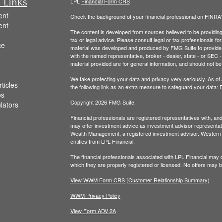
 Links
LPL
Financial Form CRS
ent
Check the background of your financial professional on FINRA
ent
The content is developed from sources believed to be providing a
tax or legal advice. Please consult legal or tax professionals for
ce
material was developed and produced by FMG Suite to provide inf
with the named representative, broker - dealer, state - or SEC
material provided are for general information, and should not be 
We take protecting your data and privacy very seriously. As of
ticles
the following link as an extra measure to safeguard your data:
D
os
Copyright 2026 FMG Suite.
ulators
Financial professionals are registered representatives with, a
may offer investment advice as investment advisor representati
Wealth Management, a registered investment advisor. Wester
entities from LPL Financial.
The financial professionals associated with LPL Financial may d
which they are properly registered or licensed. No offers may 
View WWM Form CRS (Customer Relationship Summary)
WWM Privacy Policy
View Form ADV 2A