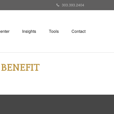
303.393.2404
Center
Insights
Tools
Contact
 BENEFIT