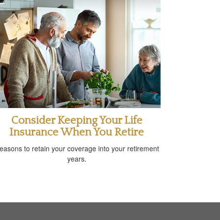
Consider Keeping Your Life
Insurance When You Retire
easons to retain your coverage into your retirement
years.