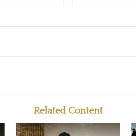
Related Content