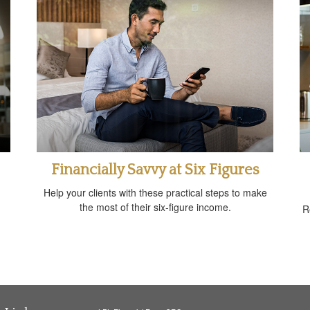
Financially Savvy at Six Figures
Help your clients with these practical steps to make
the most of their six-figure income.
R