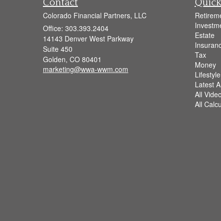
Contact
Quick
Colorado Financial Partners, LLC
Retirem
Investm
Office: 303.393.2404
Estate
14143 Denver West Parkway
Insuran
Suite 450
Tax
Golden,
CO
80401
Money
marketing@wwa-wwm.com
Lifestyle
Latest Ar
All Vide
All Calc