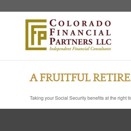
A FRUITFUL RETIR
Taking your Social Security benefits at the right